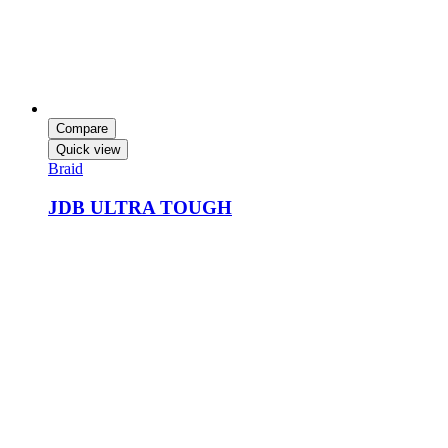
Compare
Quick view
Braid
JDB ULTRA TOUGH