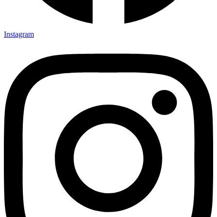
Instagram