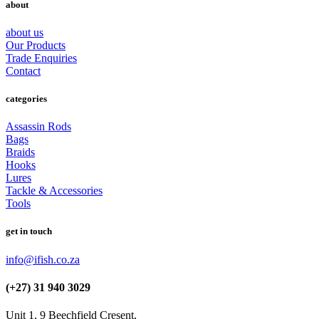
about
about us
Our Products
Trade Enquiries
Contact
categories
Assassin Rods
Bags
Braids
Hooks
Lures
Tackle & Accessories
Tools
get in touch
info@ifish.co.za
(+27) 31 940 3029
Unit 1, 9 Beechfield Cresent,