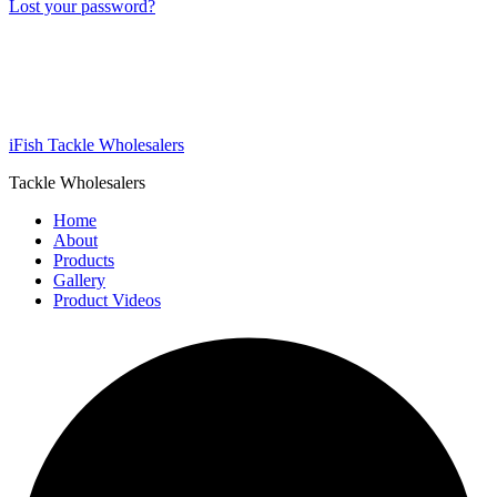
Lost your password?
iFish Tackle Wholesalers
Tackle Wholesalers
Home
About
Products
Gallery
Product Videos