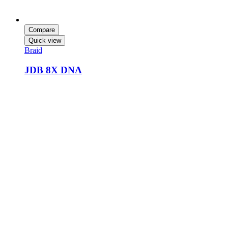
Compare
Quick view
Braid
JDB 8X DNA