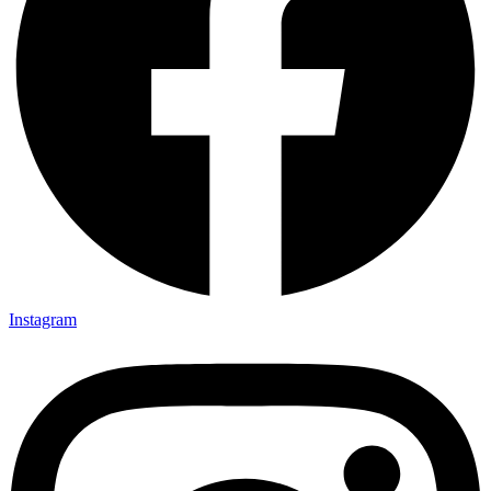
Instagram