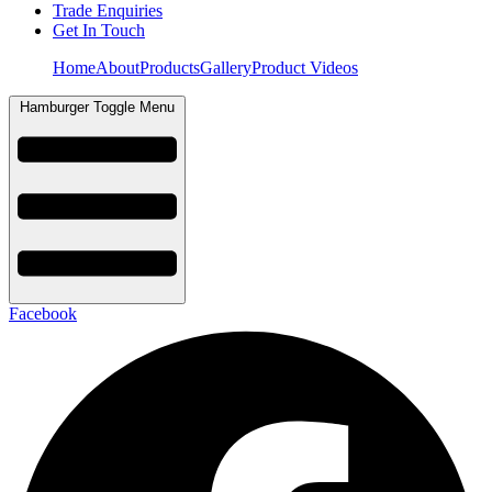
Trade Enquiries
Get In Touch
Home
About
Products
Gallery
Product Videos
Hamburger Toggle Menu
Facebook