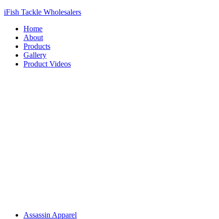
iFish Tackle Wholesalers
Home
About
Products
Gallery
Product Videos
Assassin Apparel