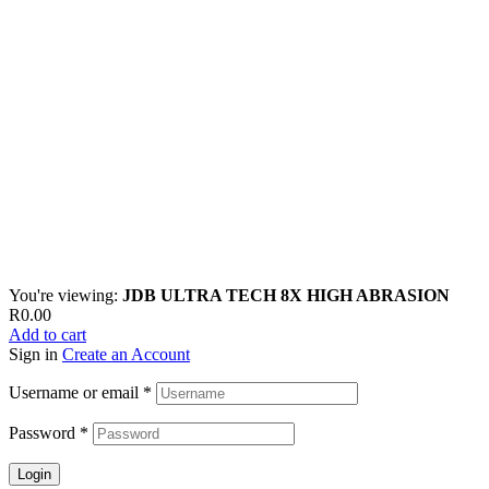
You're viewing:
JDB ULTRA TECH 8X HIGH ABRASION
R
0.00
Add to cart
Sign in
Create an Account
Username or email
*
Password
*
Login