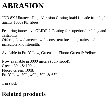
ABRASION
JDB 8X Ultratech High Abrasion Casting braid is made from high
quality 100% PE fibres.
Featuring innovative GLIDE 2 Coating for superior durability and
castability.
Offering low diameters with consistent breaking strains and
incredible knot strength.
Available in Pro Yellow, Green and Fluoro Green & Yellow
Now available in 3000 meters (bulk spool):
Green: 80lb & 100lb
Fluoro Green: 100lb
Pro Yellow: 30lb, 40lb, 50lb & 65lb
1 in stock
Related products