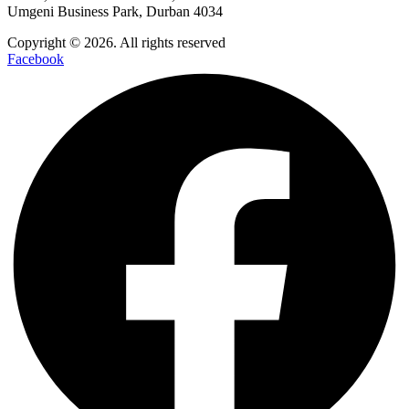
Umgeni Business Park, Durban 4034
Copyright © 2026. All rights reserved
Facebook