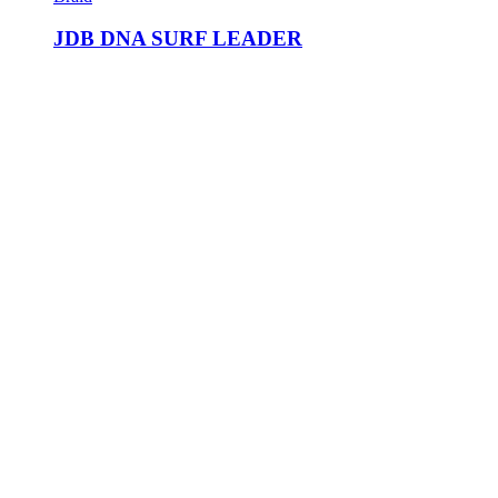
JDB DNA SURF LEADER