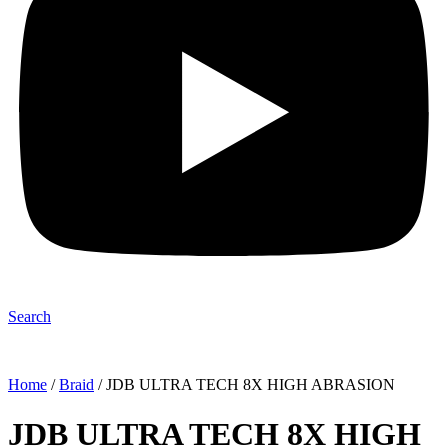
Search
Home
/
Braid
/ JDB ULTRA TECH 8X HIGH ABRASION
JDB ULTRA TECH 8X HIGH