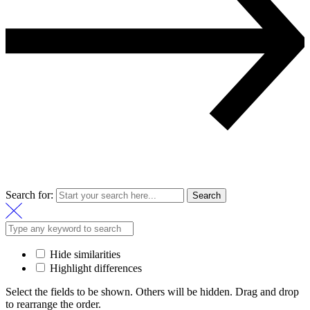
Search for:
Search
Hide similarities
Highlight differences
Select the fields to be shown. Others will be hidden. Drag and drop
to rearrange the order.