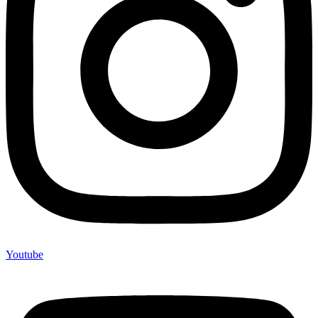
Youtube