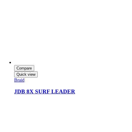
Compare
Quick view
Braid
JDB 8X SURF LEADER