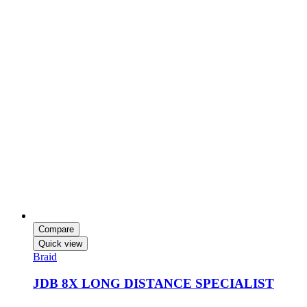
Compare
Quick view
Braid
JDB 8X LONG DISTANCE SPECIALIST