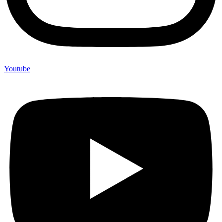
Youtube